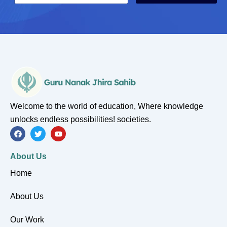
a
a
i
i
l
l
*
E
m
a
i
l
Welcome to the world of education, Where knowledge
unlocks endless possibilities! societies.
F
T
Y
a
w
o
c
i
u
e
t
t
About Us
b
t
u
o
e
b
Home
o
r
e
k
About Us
Our Work