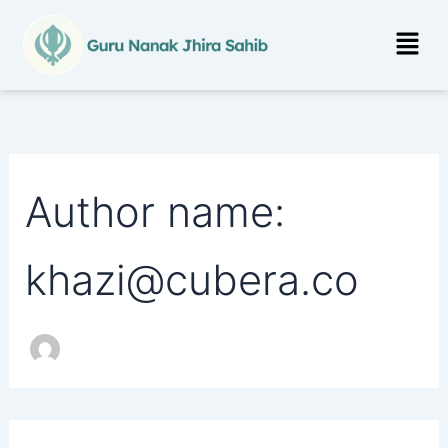
Search
Skip
for:
Menu
to
content
Author name:
khazi@cubera.co