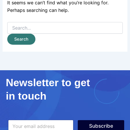
It seems we can’t find what you’re looking for.
Perhaps searching can help.
Newsletter to get
in touch
*
E
E
Subscribe
m
m