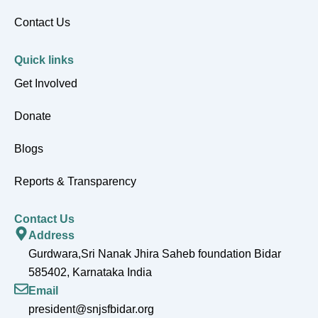
Contact Us
Quick links
Get Involved
Donate
Blogs
Reports & Transparency
Contact Us
Address
Gurdwara,Sri Nanak Jhira Saheb foundation Bidar
585402, Karnataka India
Email
president@snjsfbidar.org